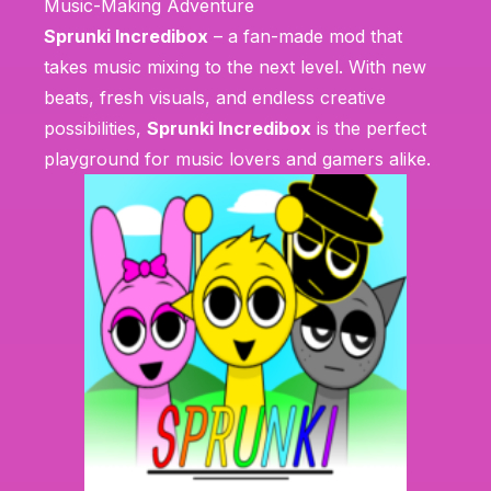
Music-Making Adventure
Sprunki Incredibox
– a fan-made mod that
takes music mixing to the next level. With new
beats, fresh visuals, and endless creative
possibilities,
Sprunki Incredibox
is the perfect
playground for music lovers and gamers alike.