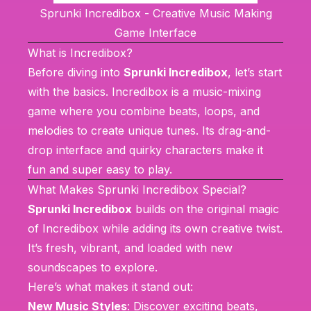
Sprunki Incredibox - Creative Music Making
Game Interface
What is Incredibox?
Before diving into
Sprunki Incredibox
, let’s start
with the basics.
Incredibox
is a music-mixing
game where you combine beats, loops, and
melodies to create unique tunes. Its drag-and-
drop interface and quirky characters make it
fun and super easy to play.
What Makes Sprunki Incredibox Special?
Sprunki Incredibox
builds on the original magic
of
Incredibox
while adding its own creative twist.
It’s fresh, vibrant, and loaded with new
soundscapes to explore.
Here’s what makes it stand out:
New Music Styles
: Discover exciting beats,