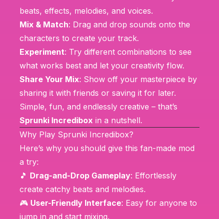
beats, effects, melodies, and voices.
Mix & Match
: Drag and drop sounds onto the
characters to create your track.
Experiment
: Try different combinations to see
what works best and let your creativity flow.
Share Your Mix
: Show off your masterpiece by
sharing it with friends or saving it for later.
Simple, fun, and endlessly creative – that’s
Sprunki Incredibox
in a nutshell.
Why Play Sprunki Incredibox?
Here’s why you should give this fan-made mod
a try:
🎵
Drag-and-Drop Gameplay
: Effortlessly
create catchy beats and melodies.
🎮
User-Friendly Interface
: Easy for anyone to
jump in and start mixing.