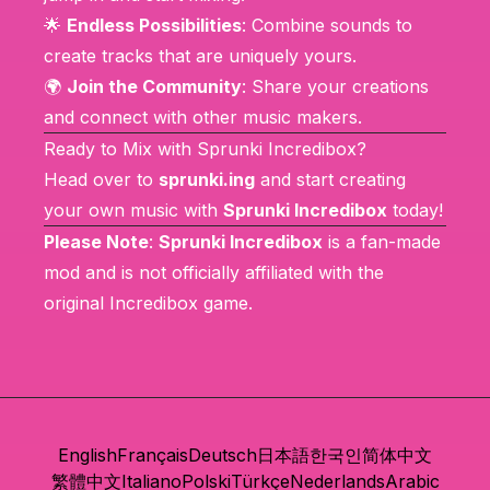
🌟
Endless Possibilities
: Combine sounds to
create tracks that are uniquely yours.
🌍
Join the Community
: Share your creations
and connect with other music makers.
Ready to Mix with Sprunki Incredibox?
Head over to
sprunki.ing
and start creating
your own music with
Sprunki Incredibox
today!
Please Note
:
Sprunki Incredibox
is a fan-made
mod and is not officially affiliated with the
original
Incredibox
game.
English
Français
Deutsch
日本語
한국인
简体中文
繁體中文
Italiano
Polski
Türkçe
Nederlands
Arabic