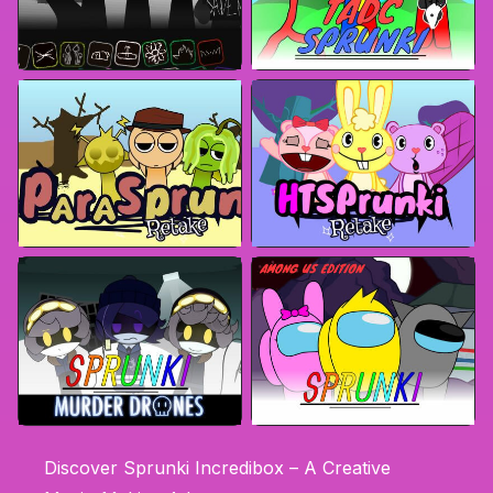
Discover Sprunki Incredibox – A Creative