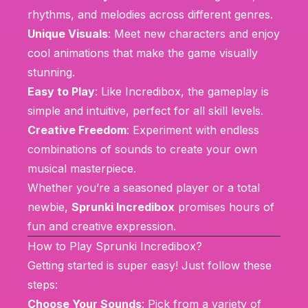
rhythms, and melodies across different genres.
Unique Visuals
: Meet new characters and enjoy
cool animations that make the game visually
stunning.
Easy to Play
: Like
Incredibox
, the gameplay is
simple and intuitive, perfect for all skill levels.
Creative Freedom
: Experiment with endless
combinations of sounds to create your own
musical masterpiece.
Whether you’re a seasoned player or a total
newbie,
Sprunki Incredibox
promises hours of
fun and creative expression.
How to Play Sprunki Incredibox?
Getting started is super easy! Just follow these
steps:
Choose Your Sounds
: Pick from a variety of