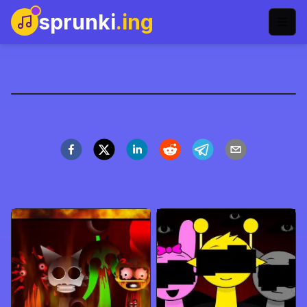
sprunki
.ing
Sprunki Incredibox
Play Now