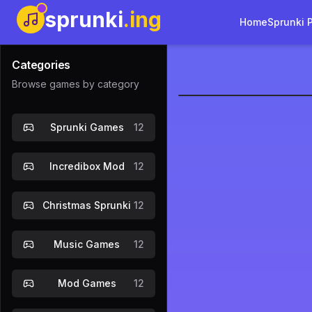
sprunki
.ing
Home
Sprunki 
Categories
Browse games by category
Warm Like 
Sprunki Games
12
Play Now
Incredibox Mod
12
Christmas Sprunki
12
Music Games
12
Mod Games
12