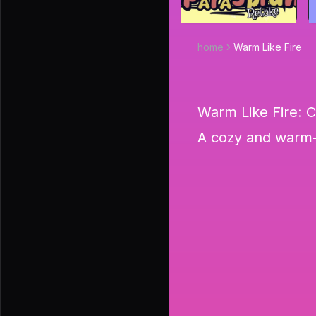
home
Warm Like Fire
Warm Like Fire: 
A cozy and warm-