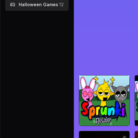
Halloween Games
12