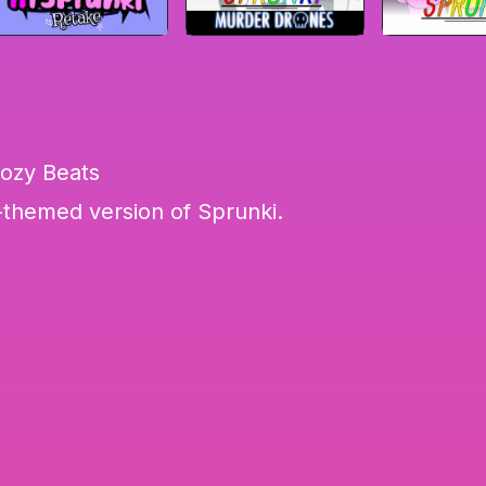
Cozy Beats
themed version of Sprunki.