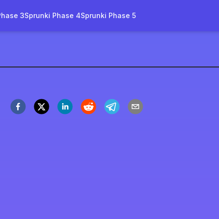
Phase 3
Sprunki Phase 4
Sprunki Phase 5
Fire