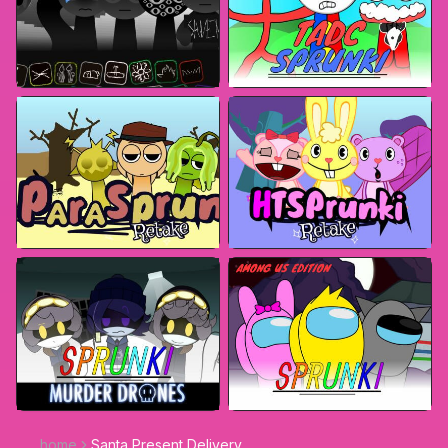
home
Santa Present Delivery