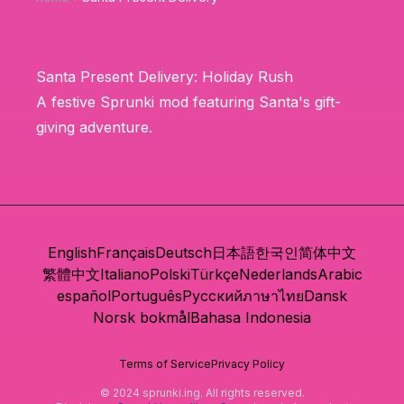
Santa Present Delivery: Holiday Rush
A festive Sprunki mod featuring Santa's gift-
giving adventure.
English
Français
Deutsch
日本語
한국인
简体中文
繁體中文
Italiano
Polski
Türkçe
Nederlands
Arabic
español
Português
Русский
ภาษาไทย
Dansk
Norsk bokmål
Bahasa Indonesia
Terms of Service
Privacy Policy
© 2024 sprunki.ing. All rights reserved.