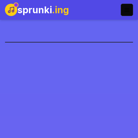
sprunki
.ing
Santa Present Delivery
Play Now