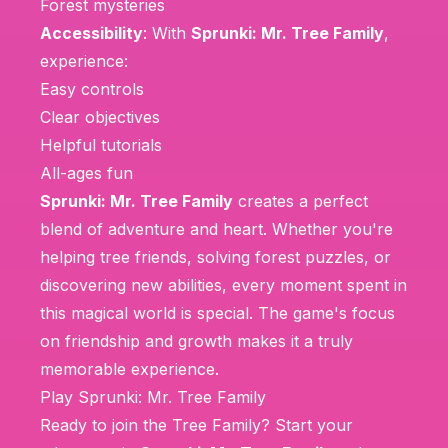
Forest mysteries
Accessibility
: With
Sprunki: Mr. Tree Family
,
experience:
Easy controls
Clear objectives
Helpful tutorials
All-ages fun
Sprunki: Mr. Tree Family
creates a perfect
blend of adventure and heart. Whether you're
helping tree friends, solving forest puzzles, or
discovering new abilities, every moment spent in
this magical world is special. The game's focus
on friendship and growth makes it a truly
memorable experience.
Play Sprunki: Mr. Tree Family
Ready to join the Tree Family? Start your