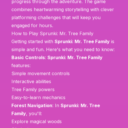
progress through the adventure. The game
combines heartwarming storytelling with clever
platforming challenges that will keep you
engaged for hours.
How to Play Sprunki: Mr. Tree Family
Getting started with
Sprunki: Mr. Tree Family
is
simple and fun. Here's what you need to know:
Basic Controls
:
Sprunki: Mr. Tree Family
features:
Simple movement controls
Interactive abilities
Tree Family powers
Easy-to-learn mechanics
Forest Navigation
: In
Sprunki: Mr. Tree
Family
, you'll:
Explore magical woods