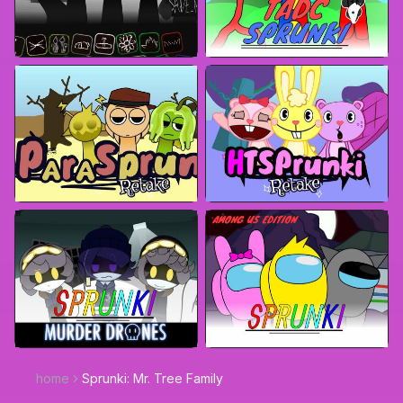
home
Sprunki: Mr. Tree Family