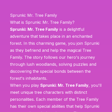
Sprunki: Mr. Tree Family
What is Sprunki: Mr. Tree Family?
Sprunki: Mr. Tree Family
is a delightful
adventure that takes place in an enchanted
forest. In this charming game, you join Sprunki
as they befriend and help the magical Tree
Family. The story follows our hero's journey
through lush woodlands, solving puzzles and
discovering the special bonds between the
forest's inhabitants.
When you play
Sprunki: Mr. Tree Family
, you'll
meet unique tree characters with distinct
personalities. Each member of the Tree Family
has their own special abilities that help Sprunki