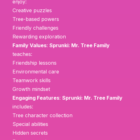
enjoy:
Creative puzzles
Tree-based powers
Friendly challenges
Rewarding exploration
Family Values
:
Sprunki: Mr. Tree Family
teaches:
Friendship lessons
Environmental care
Teamwork skills
Growth mindset
Engaging Features
:
Sprunki: Mr. Tree Family
includes:
Tree character collection
Special abilities
Hidden secrets