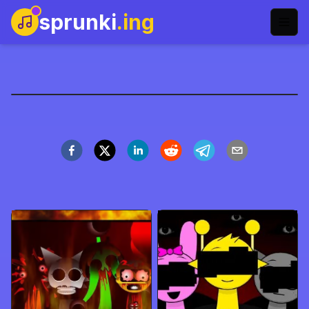
sprunki
.ing
Sprunki: Mr. Tree Family
Play Now