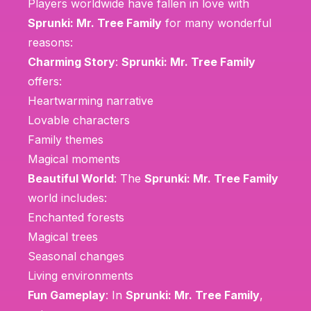
Players worldwide have fallen in love with
Sprunki: Mr. Tree Family
for many wonderful
reasons:
Charming Story
:
Sprunki: Mr. Tree Family
offers:
Heartwarming narrative
Lovable characters
Family themes
Magical moments
Beautiful World
: The
Sprunki: Mr. Tree Family
world includes:
Enchanted forests
Magical trees
Seasonal changes
Living environments
Fun Gameplay
: In
Sprunki: Mr. Tree Family
,