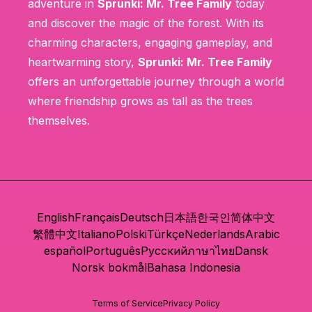
adventure in
Sprunki: Mr. Tree Family
today
and discover the magic of the forest. With its
charming characters, engaging gameplay, and
heartwarming story,
Sprunki: Mr. Tree Family
offers an unforgettable journey through a world
where friendship grows as tall as the trees
themselves.
English
Français
Deutsch
日本語
한국인
简体中文
繁體中文
Italiano
Polski
Türkçe
Nederlands
Arabic
español
Português
Русский
ภาษาไทย
Dansk
Norsk bokmål
Bahasa Indonesia
Terms of Service
Privacy Policy