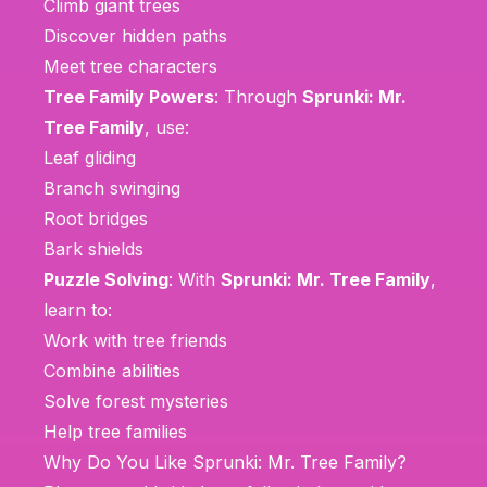
Climb giant trees
Discover hidden paths
Meet tree characters
Tree Family Powers
: Through
Sprunki: Mr.
Tree Family
, use:
Leaf gliding
Branch swinging
Root bridges
Bark shields
Puzzle Solving
: With
Sprunki: Mr. Tree Family
,
learn to:
Work with tree friends
Combine abilities
Solve forest mysteries
Help tree families
Why Do You Like Sprunki: Mr. Tree Family?