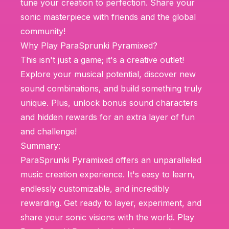
tune your creation to perfection. Share your
sonic masterpiece with friends and the global
community!
Why Play ParaSprunki Pyramixed?
This isn't just a game; it's a creative outlet!
Explore your musical potential, discover new
sound combinations, and build something truly
unique. Plus, unlock bonus sound characters
and hidden rewards for an extra layer of fun
and challenge!
Summary:
ParaSprunki Pyramixed offers an unparalleled
music creation experience. It's easy to learn,
endlessly customizable, and incredibly
rewarding. Get ready to layer, experiment, and
share your sonic visions with the world. Play