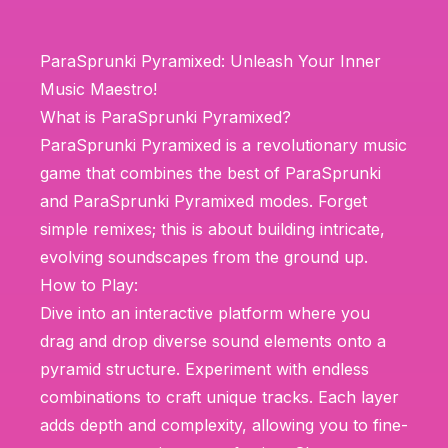
ParaSprunki Pyramixed: Unleash Your Inner
Music Maestro!
What is ParaSprunki Pyramixed?
ParaSprunki Pyramixed is a revolutionary music
game that combines the best of ParaSprunki
and ParaSprunki Pyramixed modes. Forget
simple remixes; this is about building intricate,
evolving soundscapes from the ground up.
How to Play:
Dive into an interactive platform where you
drag and drop diverse sound elements onto a
pyramid structure. Experiment with endless
combinations to craft unique tracks. Each layer
adds depth and complexity, allowing you to fine-