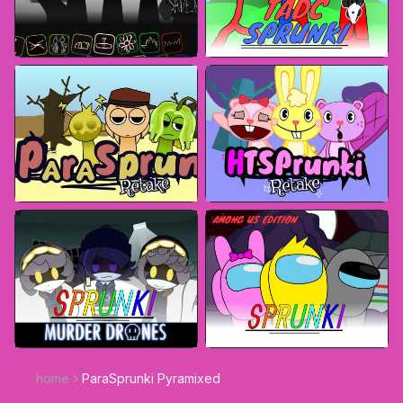
home
ParaSprunki Pyramixed