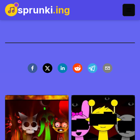
sprunki
.ing
ParaSprunki Pyramixed
Play Now