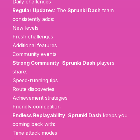
Daily challenges
Regular Updates
: The
Sprunki Dash
team
consistently adds:
New levels
Fresh challenges
Additional features
Community events
Strong Community
:
Sprunki Dash
players
share:
Speed-running tips
Route discoveries
Achievement strategies
Friendly competition
Endless Replayability
:
Sprunki Dash
keeps you
coming back with:
Time attack modes