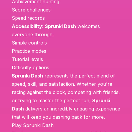
Achievement hunting
Score challenges
Speed records
Accessibility
:
Sprunki Dash
welcomes
everyone through:
Simple controls
Practice modes
Tutorial levels
Difficulty options
Sprunki Dash
represents the perfect blend of
speed, skill, and satisfaction. Whether you're
racing against the clock, competing with friends,
or trying to master the perfect run,
Sprunki
Dash
delivers an incredibly engaging experience
that will keep you dashing back for more.
Play Sprunki Dash