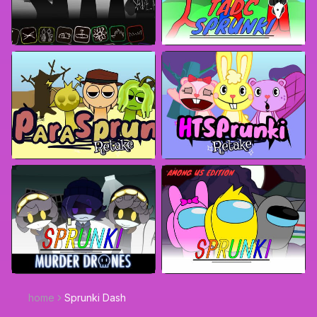
home
Sprunki Dash