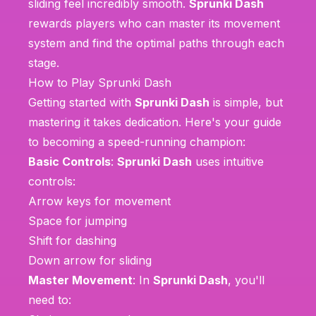
sliding feel incredibly smooth.
Sprunki Dash
rewards players who can master its movement
system and find the optimal paths through each
stage.
How to Play Sprunki Dash
Getting started with
Sprunki Dash
is simple, but
mastering it takes dedication. Here's your guide
to becoming a speed-running champion:
Basic Controls
:
Sprunki Dash
uses intuitive
controls:
Arrow keys for movement
Space for jumping
Shift for dashing
Down arrow for sliding
Master Movement
: In
Sprunki Dash
, you'll
need to: