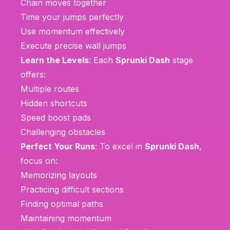
Chain moves together
Time your jumps perfectly
Use momentum effectively
Execute precise wall jumps
Learn the Levels
: Each
Sprunki Dash
stage
offers:
Multiple routes
Hidden shortcuts
Speed boost pads
Challenging obstacles
Perfect Your Runs
: To excel in
Sprunki Dash
,
focus on:
Memorizing layouts
Practicing difficult sections
Finding optimal paths
Maintaining momentum