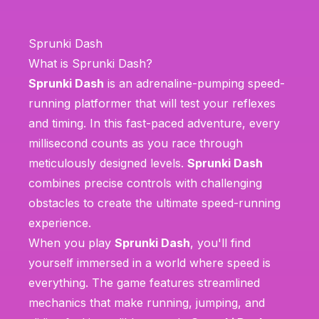
Sprunki Dash
What is Sprunki Dash?
Sprunki Dash
is an adrenaline-pumping speed-
running platformer that will test your reflexes
and timing. In this fast-paced adventure, every
millisecond counts as you race through
meticulously designed levels.
Sprunki Dash
combines precise controls with challenging
obstacles to create the ultimate speed-running
experience.
When you play
Sprunki Dash
, you'll find
yourself immersed in a world where speed is
everything. The game features streamlined
mechanics that make running, jumping, and