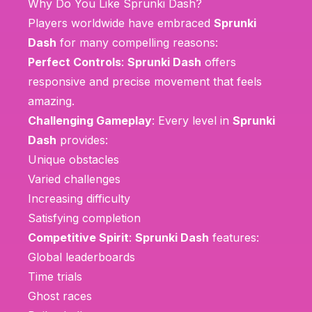
Why Do You Like Sprunki Dash?
Players worldwide have embraced
Sprunki
Dash
for many compelling reasons:
Perfect Controls
:
Sprunki Dash
offers
responsive and precise movement that feels
amazing.
Challenging Gameplay
: Every level in
Sprunki
Dash
provides:
Unique obstacles
Varied challenges
Increasing difficulty
Satisfying completion
Competitive Spirit
:
Sprunki Dash
features:
Global leaderboards
Time trials
Ghost races