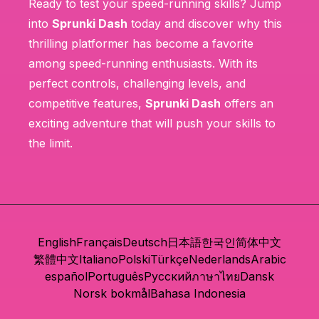
Ready to test your speed-running skills? Jump
into
Sprunki Dash
today and discover why this
thrilling platformer has become a favorite
among speed-running enthusiasts. With its
perfect controls, challenging levels, and
competitive features,
Sprunki Dash
offers an
exciting adventure that will push your skills to
the limit.
English
Français
Deutsch
日本語
한국인
简体中文
繁體中文
Italiano
Polski
Türkçe
Nederlands
Arabic
español
Português
Русский
ภาษาไทย
Dansk
Norsk bokmål
Bahasa Indonesia