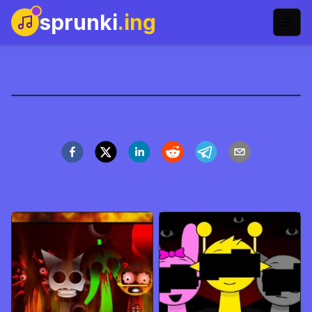
sprunki
.ing
Sprunki Dash
Play Now