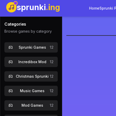
sprunki
.ing
Home
Sprunki 
Categories
Browse games by category
Sprunki Def
Sprunki Games
12
Incredibox Mod
12
Christmas Sprunki
12
Music Games
12
Mod Games
12