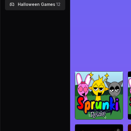
Halloween Games
12