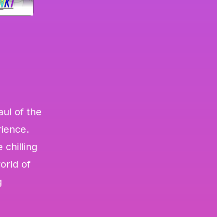
aul of the
rience.
 chilling
orld of
g