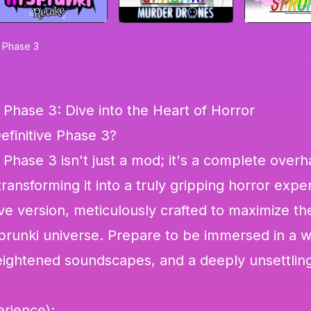
e Phase 3
e Phase 3: Dive into the Heart of Horror
efinitive Phase 3?
 Phase 3 isn't just a mod; it's a complete overh
transforming it into a truly gripping horror expe
tive version, meticulously crafted to maximize the
Sprunki universe. Prepare to be immersed in a w
heightened soundscapes, and a deeply unsettlin
rience):