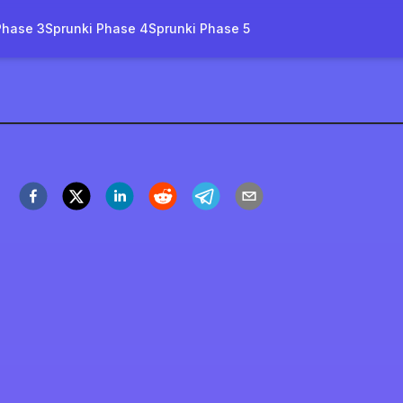
Phase 3
Sprunki Phase 4
Sprunki Phase 5
initive Phase 3
Play Now