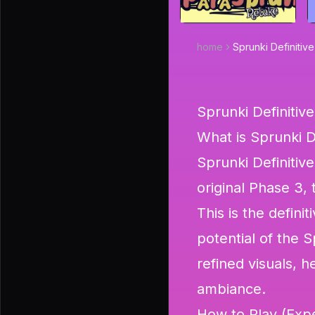
home
Sprunki Definitiv
Sprunki Definitiv
What is Sprunki D
Sprunki Definitive
original Phase 3, 
This is the defini
potential of the 
refined visuals, 
ambiance.
How to Play (Expe