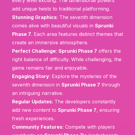
every level exciting. The dimensional powers
add unique twists to traditional platforming.
Stunning Graphics
: The seventh dimension
comes alive with beautiful visuals in
Sprunki
Phase 7
. Each area features distinct themes that
create an immersive atmosphere.
Perfect Challenge
:
Sprunki Phase 7
offers the
right balance of difficulty. While challenging, the
game remains fair and enjoyable.
Engaging Story
: Explore the mysteries of the
seventh dimension in
Sprunki Phase 7
through
an intriguing narrative.
Regular Updates
: The developers constantly
add new content to
Sprunki Phase 7
, ensuring
fresh experiences.
Community Features
: Compete with players