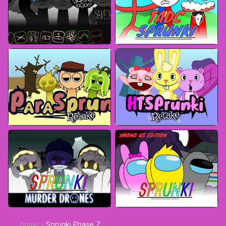
home
Sprunki Phase 7