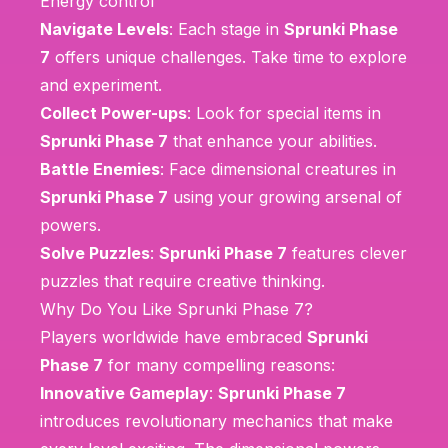
Energy control
Navigate Levels
: Each stage in
Sprunki Phase
7
offers unique challenges. Take time to explore
and experiment.
Collect Power-ups
: Look for special items in
Sprunki Phase 7
that enhance your abilities.
Battle Enemies
: Face dimensional creatures in
Sprunki Phase 7
using your growing arsenal of
powers.
Solve Puzzles
:
Sprunki Phase 7
features clever
puzzles that require creative thinking.
Why Do You Like Sprunki Phase 7?
Players worldwide have embraced
Sprunki
Phase 7
for many compelling reasons:
Innovative Gameplay
:
Sprunki Phase 7
introduces revolutionary mechanics that make