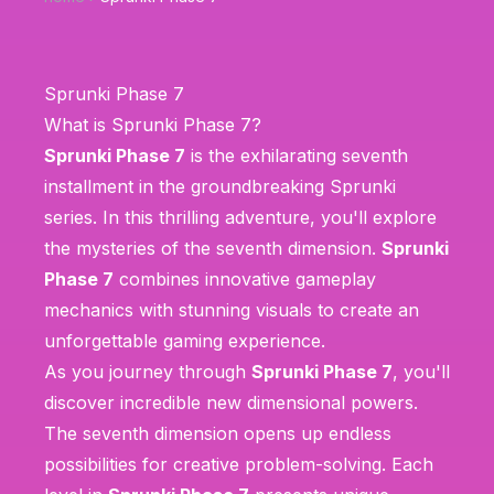
Sprunki Phase 7
What is Sprunki Phase 7?
Sprunki Phase 7
is the exhilarating seventh
installment in the groundbreaking Sprunki
series. In this thrilling adventure, you'll explore
the mysteries of the seventh dimension.
Sprunki
Phase 7
combines innovative gameplay
mechanics with stunning visuals to create an
unforgettable gaming experience.
As you journey through
Sprunki Phase 7
, you'll
discover incredible new dimensional powers.
The seventh dimension opens up endless
possibilities for creative problem-solving. Each