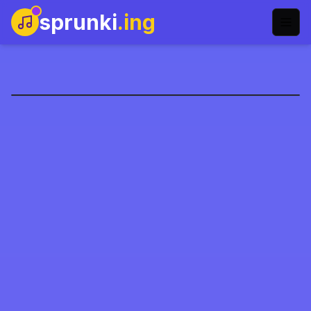
sprunki
.ing
Sprunki Phase 7
Play Now