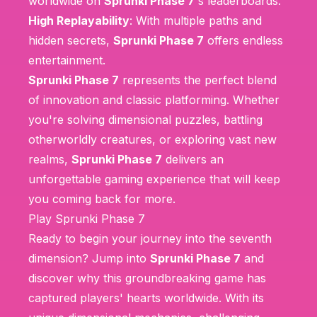
worldwide on
Sprunki Phase 7
's leaderboards.
High Replayability
: With multiple paths and
hidden secrets,
Sprunki Phase 7
offers endless
entertainment.
Sprunki Phase 7
represents the perfect blend
of innovation and classic platforming. Whether
you're solving dimensional puzzles, battling
otherworldly creatures, or exploring vast new
realms,
Sprunki Phase 7
delivers an
unforgettable gaming experience that will keep
you coming back for more.
Play Sprunki Phase 7
Ready to begin your journey into the seventh
dimension? Jump into
Sprunki Phase 7
and
discover why this groundbreaking game has
captured players' hearts worldwide. With its