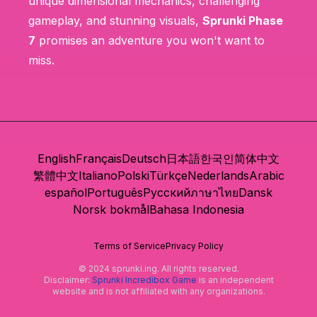
unique dimensional mechanics, challenging
gameplay, and stunning visuals,
Sprunki Phase
7
promises an adventure you won't want to
miss.
English
Français
Deutsch
日本語
한국인
简体中文
繁體中文
Italiano
Polski
Türkçe
Nederlands
Arabic
español
Português
Русский
ภาษาไทย
Dansk
Norsk bokmål
Bahasa Indonesia
Terms of Service
Privacy Policy
© 2024 sprunki.ing. All rights reserved.
Disclaimer:
Sprunki Incredibox Game
is an independent
website and is not affiliated with any organizations.