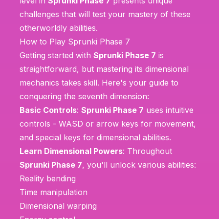
level in
Sprunki Phase 7
presents unique
challenges that will test your mastery of these
otherworldly abilities.
How to Play Sprunki Phase 7
Getting started with
Sprunki Phase 7
is
straightforward, but mastering its dimensional
mechanics takes skill. Here's your guide to
conquering the seventh dimension:
Basic Controls
:
Sprunki Phase 7
uses intuitive
controls - WASD or arrow keys for movement,
and special keys for dimensional abilities.
Learn Dimensional Powers
: Throughout
Sprunki Phase 7
, you'll unlock various abilities:
Reality bending
Time manipulation
Dimensional warping