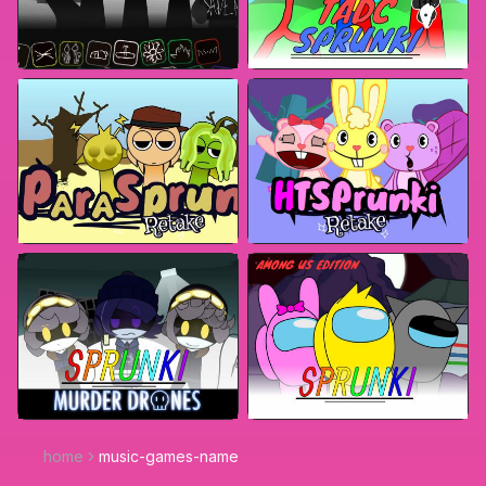
home
music-games-name