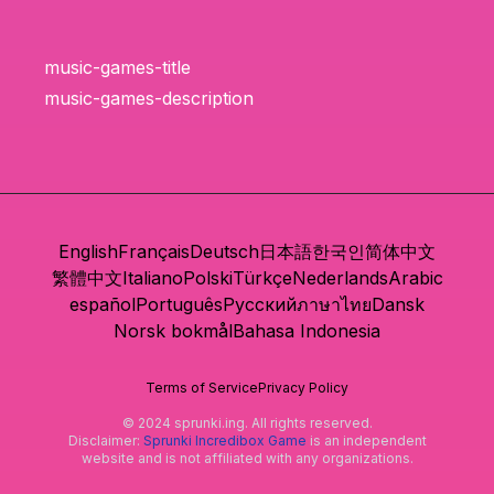
music-games-title
music-games-description
English
Français
Deutsch
日本語
한국인
简体中文
繁體中文
Italiano
Polski
Türkçe
Nederlands
Arabic
español
Português
Русский
ภาษาไทย
Dansk
Norsk bokmål
Bahasa Indonesia
Terms of Service
Privacy Policy
© 2024 sprunki.ing. All rights reserved.
Disclaimer:
Sprunki Incredibox Game
is an independent
website and is not affiliated with any organizations.