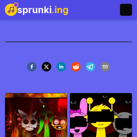
sprunki
.ing
music-games-name
Play Now