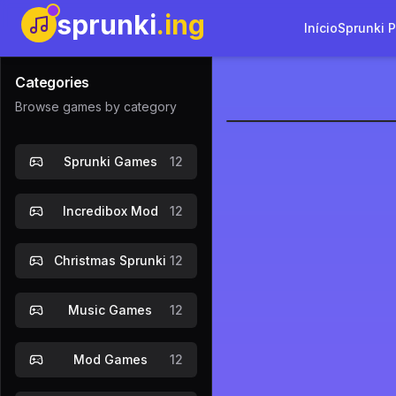
sprunki
.ing
Início
Sprunki 
Categories
Browse games by category
sprunkoho
Sprunki Games
12
Jogar Ag
Incredibox Mod
12
Christmas Sprunki
12
Music Games
12
Mod Games
12