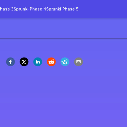
Phase 3
Sprunki Phase 4
Sprunki Phase 5
l-name
ora