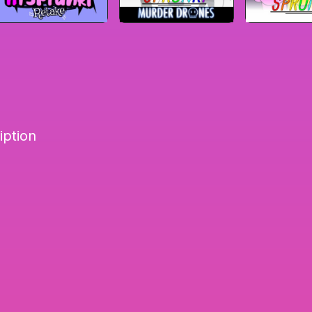
iption