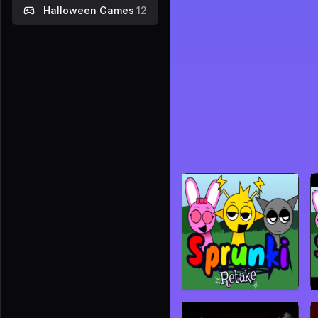
Halloween Games
12