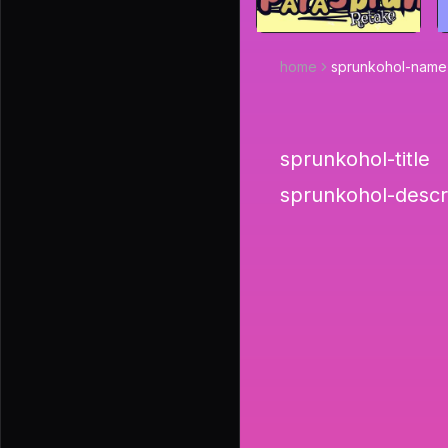
home
sprunkohol-name
sprunkohol-title
sprunkohol-descr