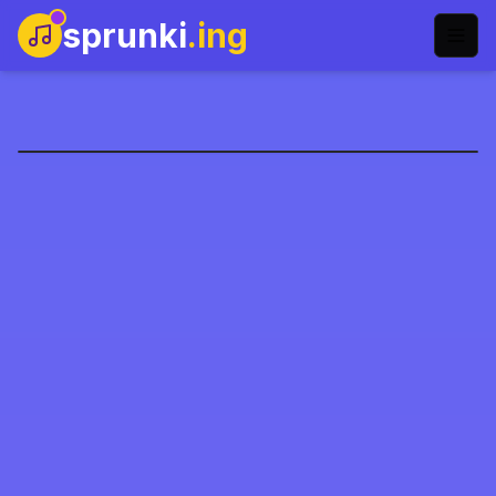
sprunki
.ing
圣诞老人送礼物
立即开玩