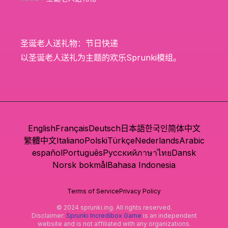
圣诞老人送礼物：节日快递
以圣诞老人送礼为主题的欢乐Sprunki模组。
English
Français
Deutsch
日本語
한국인
简体中文
繁體中文
Italiano
Polski
Türkçe
Nederlands
Arabic
español
Português
Русский
ภาษาไทย
Dansk
Norsk bokmål
Bahasa Indonesia
Terms of Service
Privacy Policy
© 2024 sprunki.ing. All rights reserved.
Disclaimer:
Sprunki Incredibox Game
is an independent
website and is not affiliated with any organizations.