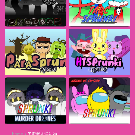
home
圣诞老人送礼物