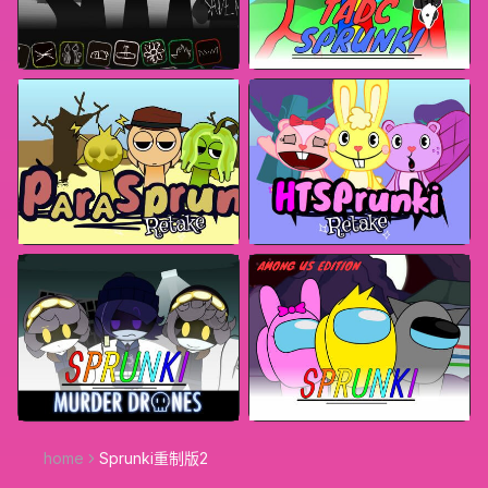
home
Sprunki重制版2