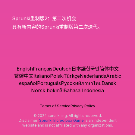
Sprunki重制版2：第二次机会
具有新内容的Sprunki重制版第二次迭代。
English
Français
Deutsch
日本語
한국인
简体中文
繁體中文
Italiano
Polski
Türkçe
Nederlands
Arabic
español
Português
Русский
ภาษาไทย
Dansk
Norsk bokmål
Bahasa Indonesia
Terms of Service
Privacy Policy
© 2024 sprunki.ing. All rights reserved.
Disclaimer:
Sprunki Incredibox Game
is an independent
website and is not affiliated with any organizations.