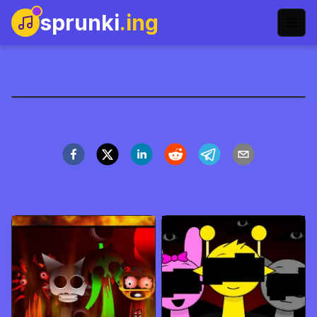
sprunki
.ing
Sprunki重制版2
立即开玩