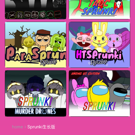
home
Sprunki生长版