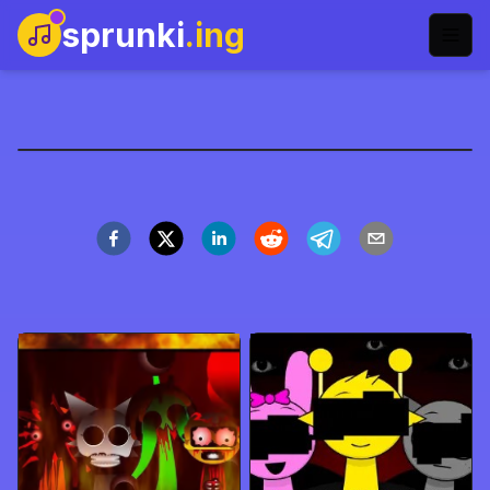
sprunki
.ing
Sprunki生长版
立即开玩