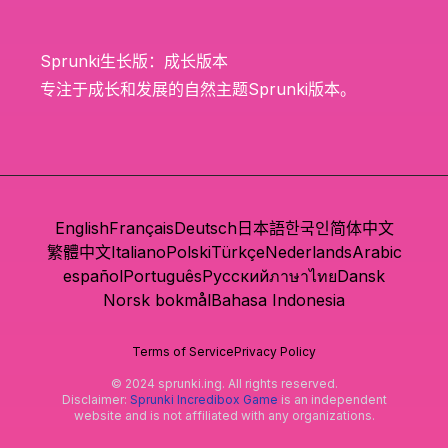
Sprunki生长版：成长版本
专注于成长和发展的自然主题Sprunki版本。
English
Français
Deutsch
日本語
한국인
简体中文
繁體中文
Italiano
Polski
Türkçe
Nederlands
Arabic
español
Português
Русский
ภาษาไทย
Dansk
Norsk bokmål
Bahasa Indonesia
Terms of Service
Privacy Policy
© 2024 sprunki.ing. All rights reserved.
Disclaimer:
Sprunki Incredibox Game
is an independent
website and is not affiliated with any organizations.