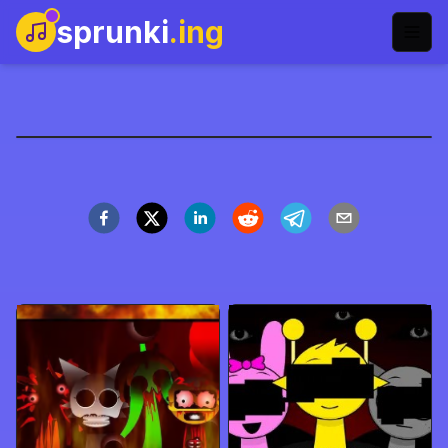
sprunki
.ing
Sprunki Love Mod
Gioca Ora