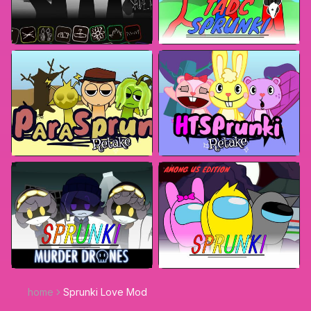
home
Sprunki Love Mod