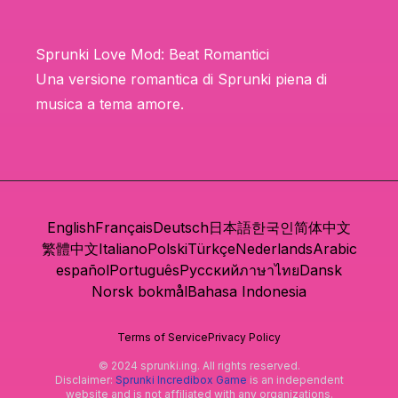
Sprunki Love Mod: Beat Romantici
Una versione romantica di Sprunki piena di
musica a tema amore.
English
Français
Deutsch
日本語
한국인
简体中文
繁體中文
Italiano
Polski
Türkçe
Nederlands
Arabic
español
Português
Русский
ภาษาไทย
Dansk
Norsk bokmål
Bahasa Indonesia
Terms of Service
Privacy Policy
© 2024 sprunki.ing. All rights reserved.
Disclaimer:
Sprunki Incredibox Game
is an independent
website and is not affiliated with any organizations.