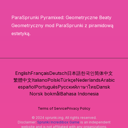
ParaSprunki Pyramixed: Geometryczne Beaty
Geometryczny mod ParaSprunki z piramidową
estetyką.
English
Français
Deutsch
日本語
한국인
简体中文
繁體中文
Italiano
Polski
Türkçe
Nederlands
Arabic
español
Português
Русский
ภาษาไทย
Dansk
Norsk bokmål
Bahasa Indonesia
Terms of Service
Privacy Policy
© 2024 sprunki.ing. All rights reserved.
Disclaimer:
Sprunki Incredibox Game
is an independent
website and is not affiliated with any organizations.