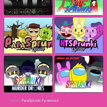
home
ParaSprunki Pyramixed