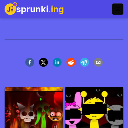
sprunki
.ing
ParaSprunki Pyramixed
Zagraj teraz