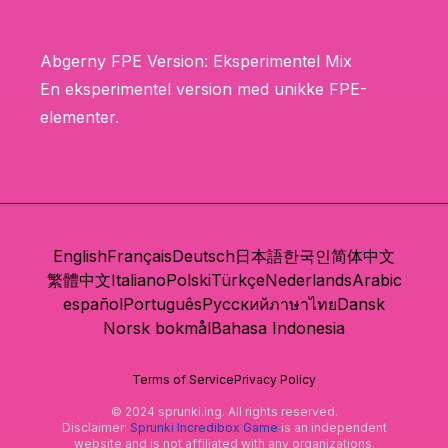
Abgerny FPE Version: Eksperimentel Mix
En eksperimentel version med unikke FPE-
elementer.
English
Français
Deutsch
日本語
한국인
简体中文
繁體中文
Italiano
Polski
Türkçe
Nederlands
Arabic
español
Português
Русский
ภาษาไทย
Dansk
Norsk bokmål
Bahasa Indonesia
Terms of Service
Privacy Policy
© 2024 sprunki.ing. All rights reserved.
Disclaimer:
Sprunki Incredibox Game
is an independent
website and is not affiliated with any organizations.