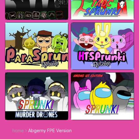
home
Abgerny FPE Version