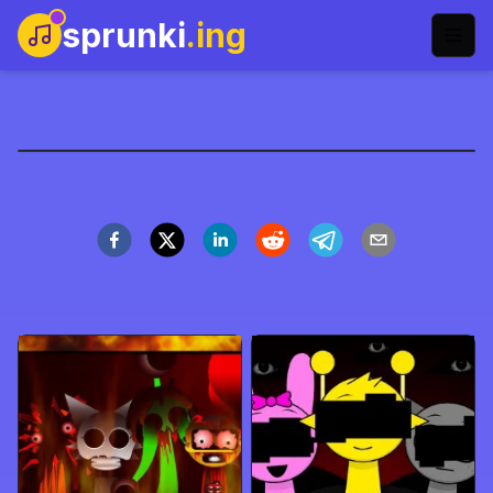
sprunki
.ing
Abgerny FPE Version
Spil nu