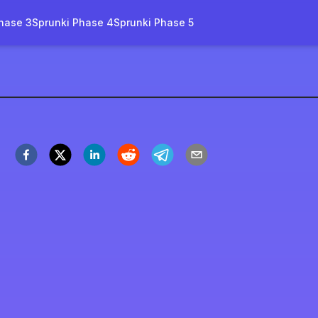
hase 3
Sprunki Phase 4
Sprunki Phase 5
rity-remake-name
Spil nu