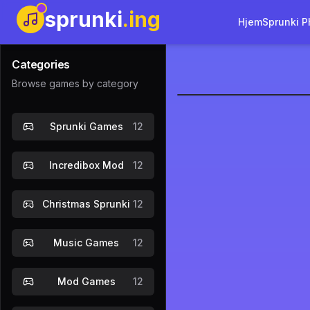
sprunki
.ing
Hjem
Sprunki P
Categories
Browse games by category
sprunkilai
Sprunki Games
12
Incredibox Mod
12
Christmas Sprunki
12
Music Games
12
Mod Games
12