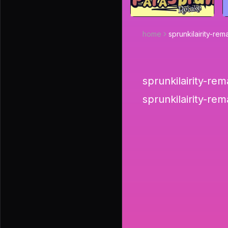
home
sprunkilairity-r
sprunkilairity-rem
sprunkilairity-re