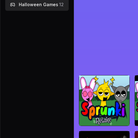
Halloween Games
12