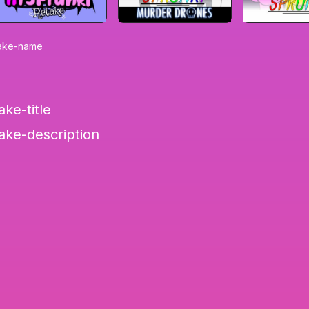
emake-name
ake-title
make-description