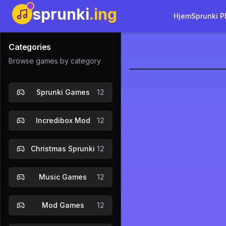
sprunki
.ing
Hjem
Sprunki P
Categories
Browse games by category
sprunki-re
Sprunki Games
12
Incredibox Mod
12
Christmas Sprunki
12
Music Games
12
Mod Games
12