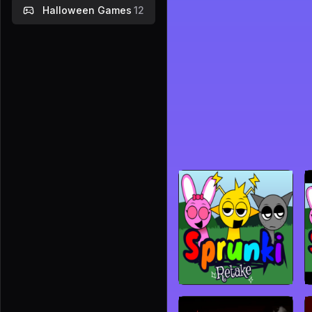
Halloween Games
12