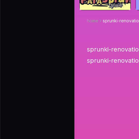
home
sprunki-renovati
sprunki-renovation
sprunki-renovatio