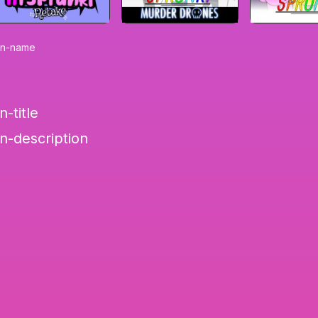
on-name
-title
n-description