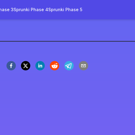
hase 3
Sprunki Phase 4
Sprunki Phase 5
novation-name
Spil nu