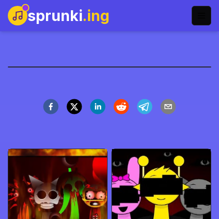
sprunki
.ing
sprunki-definitive-
phase-3-name
Spil nu