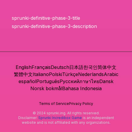
sprunki-definitive-phase-3-title
sprunki-definitive-phase-3-description
English
Français
Deutsch
日本語
한국인
简体中文
繁體中文
Italiano
Polski
Türkçe
Nederlands
Arabic
español
Português
Русский
ภาษาไทย
Dansk
Norsk bokmål
Bahasa Indonesia
Terms of Service
Privacy Policy
© 2024 sprunki.ing. All rights reserved.
Disclaimer:
Sprunki Incredibox Game
is an independent
website and is not affiliated with any organizations.