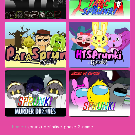
home
sprunki-definitive-phase-3-name