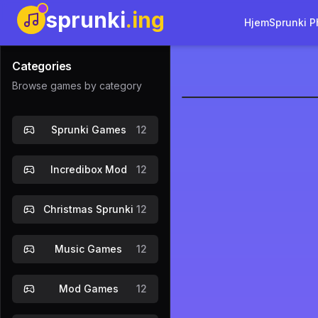
sprunki
.ing
Hjem
Sprunki P
Categories
Browse games by category
sprunki-co
Sprunki Games
12
Incredibox Mod
12
Christmas Sprunki
12
Music Games
12
Mod Games
12