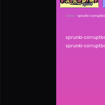
home
sprunki-corruptb
sprunki-corruptbo
sprunki-corruptb