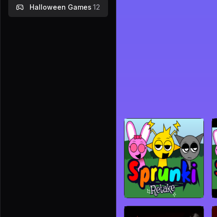
Halloween Games
12