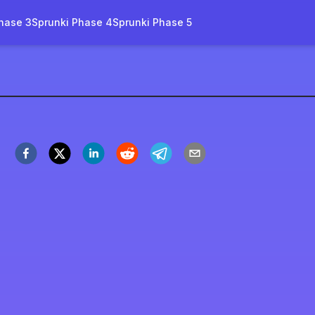
hase 3
Sprunki Phase 4
Sprunki Phase 5
rruptbox-goreless-name
Spil nu