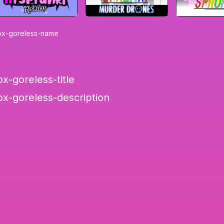
ox-goreless-name
x-goreless-title
ox-goreless-description