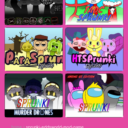
home
sprunki-eddsworld-mod-name