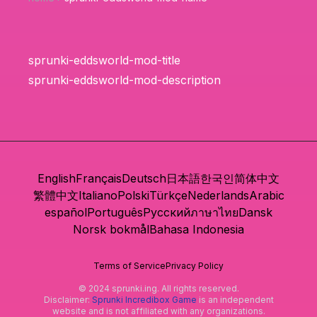
sprunki-eddsworld-mod-title
sprunki-eddsworld-mod-description
English
Français
Deutsch
日本語
한국인
简体中文
繁體中文
Italiano
Polski
Türkçe
Nederlands
Arabic
español
Português
Русский
ภาษาไทย
Dansk
Norsk bokmål
Bahasa Indonesia
Terms of Service
Privacy Policy
© 2024 sprunki.ing. All rights reserved.
Disclaimer:
Sprunki Incredibox Game
is an independent
website and is not affiliated with any organizations.