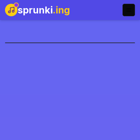
sprunki
.ing
sprunki-eddsworld-
mod-name
Spil nu