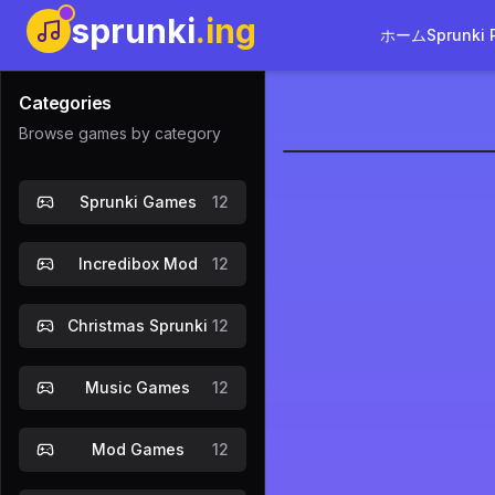
sprunki
.ing
ホーム
Sprunki 
Categories
Browse games by category
sprunkilai
Sprunki Games
12
今
Incredibox Mod
12
Christmas Sprunki
12
Music Games
12
Mod Games
12