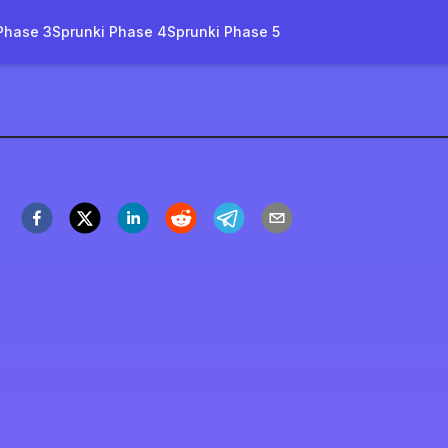
Phase 3
Sprunki Phase 4
Sprunki Phase 5
rity-2-0-name
すぐプレイ