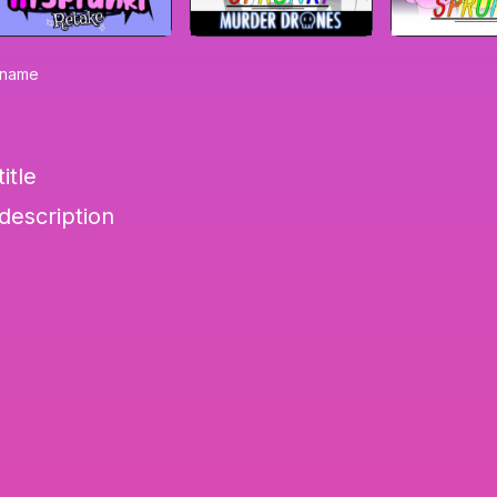
0-name
itle
-description