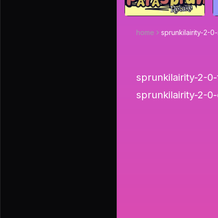
home
sprunkilairity-2-
sprunkilairity-2-0-t
sprunkilairity-2-0