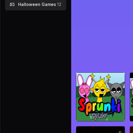
Halloween Games
12