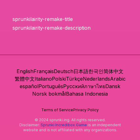
sprunkilairity-remake-title
sprunkilairity-remake-description
English
Français
Deutsch
日本語
한국인
简体中文
繁體中文
Italiano
Polski
Türkçe
Nederlands
Arabic
español
Português
Русский
ภาษาไทย
Dansk
Norsk bokmål
Bahasa Indonesia
Terms of Service
Privacy Policy
© 2024 sprunki.ing. All rights reserved.
Disclaimer:
Sprunki Incredibox Game
is an independent
website and is not affiliated with any organizations.