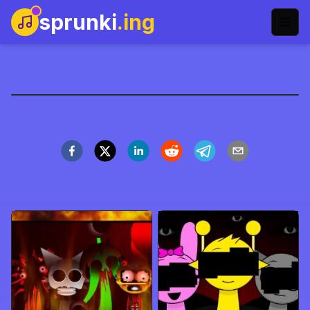
sprunki
.ing
sprunkilairity-remake-
name
今すぐプレイ