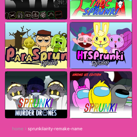
home
sprunkilairity-remake-name