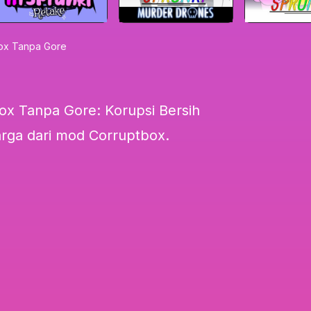
box Tanpa Gore
ox Tanpa Gore: Korupsi Bersih
arga dari mod Corruptbox.