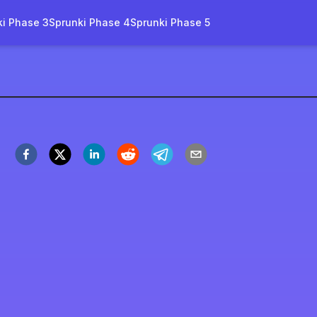
ki Phase 3
Sprunki Phase 4
Sprunki Phase 5
rruptbox Tanpa Gore
Main Sekarang