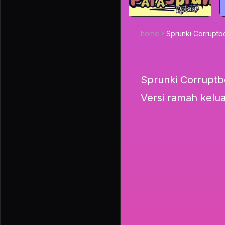
home
Sprunki Corrupt
Sprunki Corruptb
Versi ramah kelu