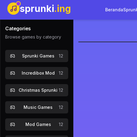
sprunki
.ing
Beranda
Sprun
Categories
Browse games by category
Sprunki Co
Sprunki Games
12
Incredibox Mod
12
Christmas Sprunki
12
Music Games
12
Mod Games
12