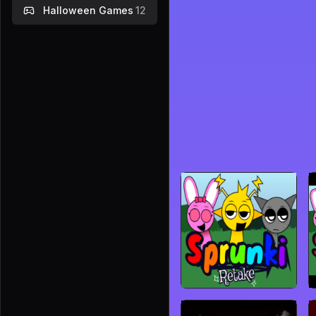
Halloween Games
12