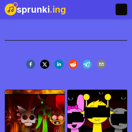
sprunki
.ing
sprunki-phase-9-name
Main Sekarang