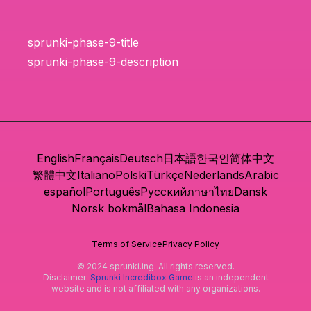
sprunki-phase-9-title
sprunki-phase-9-description
English
Français
Deutsch
日本語
한국인
简体中文
繁體中文
Italiano
Polski
Türkçe
Nederlands
Arabic
español
Português
Русский
ภาษาไทย
Dansk
Norsk bokmål
Bahasa Indonesia
Terms of Service
Privacy Policy
© 2024 sprunki.ing. All rights reserved.
Disclaimer:
Sprunki Incredibox Game
is an independent
website and is not affiliated with any organizations.