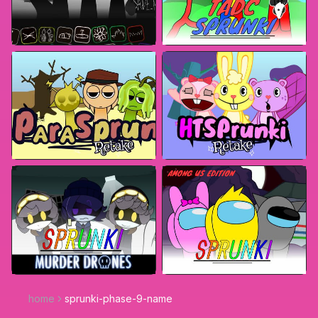
home
sprunki-phase-9-name