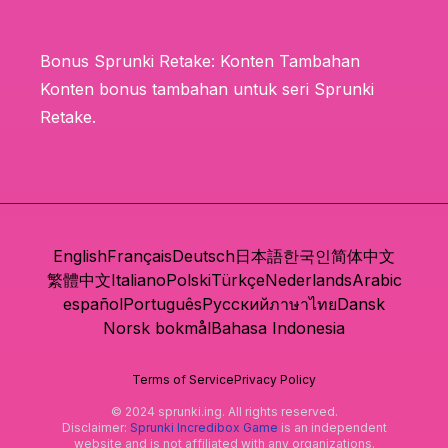
Bonus Sprunki Retake: Konten Tambahan
Konten bonus tambahan untuk seri Sprunki
Retake.
English
Français
Deutsch
日本語
한국인
简体中文
繁體中文
Italiano
Polski
Türkçe
Nederlands
Arabic
español
Português
Русский
ภาษาไทย
Dansk
Norsk bokmål
Bahasa Indonesia
Terms of Service
Privacy Policy
© 2024 sprunki.ing. All rights reserved.
Disclaimer:
Sprunki Incredibox Game
is an independent
website and is not affiliated with any organizations.