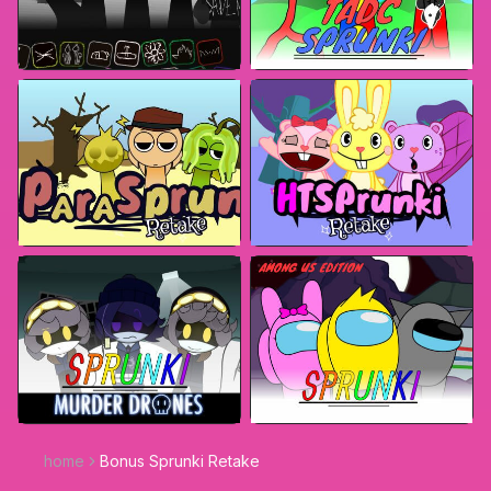
home
Bonus Sprunki Retake