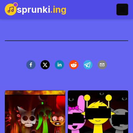
sprunki
.ing
Bonus Sprunki Retake
Main Sekarang