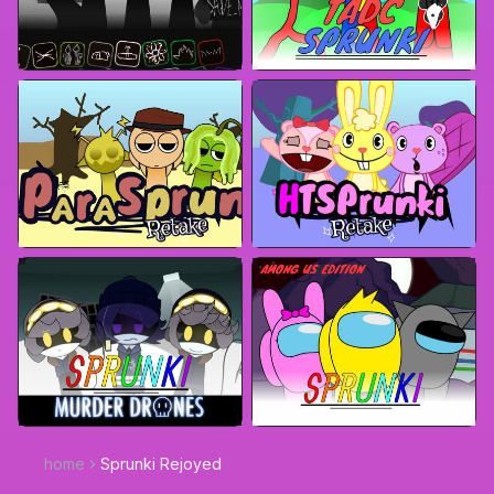
home
Sprunki Rejoyed