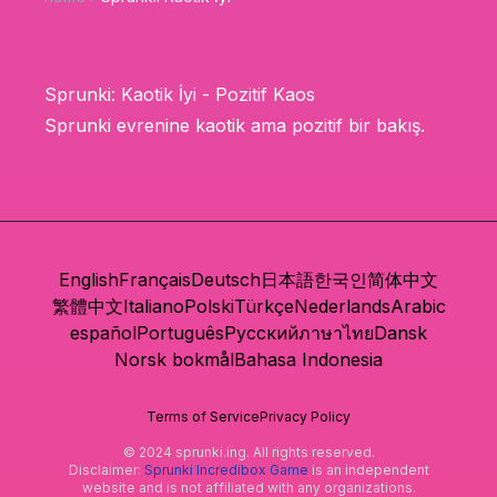
Sprunki: Kaotik İyi - Pozitif Kaos
Sprunki evrenine kaotik ama pozitif bir bakış.
English
Français
Deutsch
日本語
한국인
简体中文
繁體中文
Italiano
Polski
Türkçe
Nederlands
Arabic
español
Português
Русский
ภาษาไทย
Dansk
Norsk bokmål
Bahasa Indonesia
Terms of Service
Privacy Policy
© 2024 sprunki.ing. All rights reserved.
Disclaimer:
Sprunki Incredibox Game
is an independent
website and is not affiliated with any organizations.