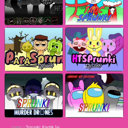
home
Sprunki: Kaotik İyi