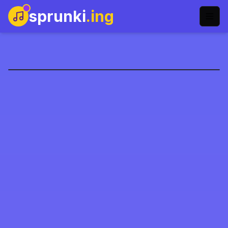
sprunki
.ing
Sprunki: Kaotik İyi
Şimdi Oyna