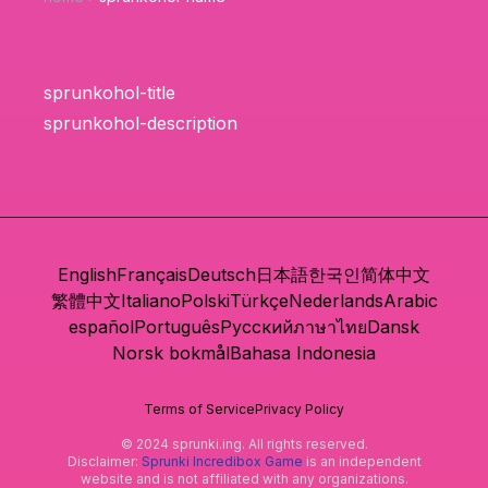
sprunkohol-title
sprunkohol-description
English
Français
Deutsch
日本語
한국인
简体中文
繁體中文
Italiano
Polski
Türkçe
Nederlands
Arabic
español
Português
Русский
ภาษาไทย
Dansk
Norsk bokmål
Bahasa Indonesia
Terms of Service
Privacy Policy
© 2024 sprunki.ing. All rights reserved.
Disclaimer:
Sprunki Incredibox Game
is an independent
website and is not affiliated with any organizations.