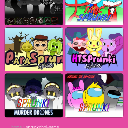
home
sprunkohol-name