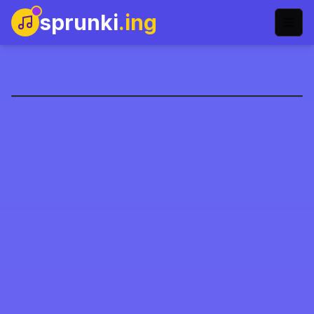
sprunki
.ing
sprunkohol-name
Şimdi Oyna