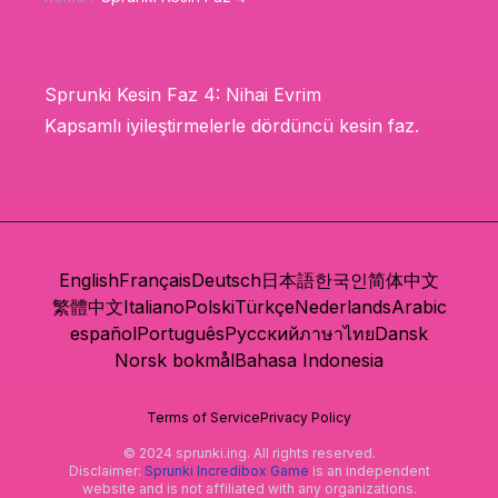
Sprunki Kesin Faz 4: Nihai Evrim
Kapsamlı iyileştirmelerle dördüncü kesin faz.
English
Français
Deutsch
日本語
한국인
简体中文
繁體中文
Italiano
Polski
Türkçe
Nederlands
Arabic
español
Português
Русский
ภาษาไทย
Dansk
Norsk bokmål
Bahasa Indonesia
Terms of Service
Privacy Policy
© 2024 sprunki.ing. All rights reserved.
Disclaimer:
Sprunki Incredibox Game
is an independent
website and is not affiliated with any organizations.