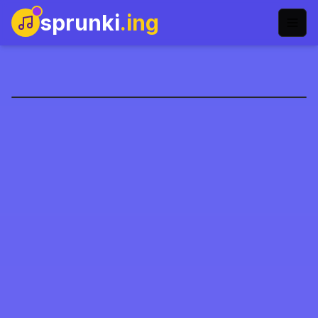
sprunki
.ing
Sprunki Kesin Faz 4
Şimdi Oyna