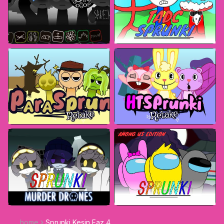
home
Sprunki Kesin Faz 4