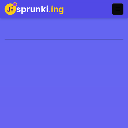
sprunki
.ing
Sprunki Pyramixed
Şimdi Oyna