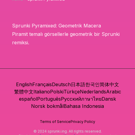
Sprunki Pyramixed: Geometrik Macera
Piramit temalı görsellerle geometrik bir Sprunki
remiksi.
English
Français
Deutsch
日本語
한국인
简体中文
繁體中文
Italiano
Polski
Türkçe
Nederlands
Arabic
español
Português
Русский
ภาษาไทย
Dansk
Norsk bokmål
Bahasa Indonesia
Terms of Service
Privacy Policy
© 2024 sprunki.ing. All rights reserved.