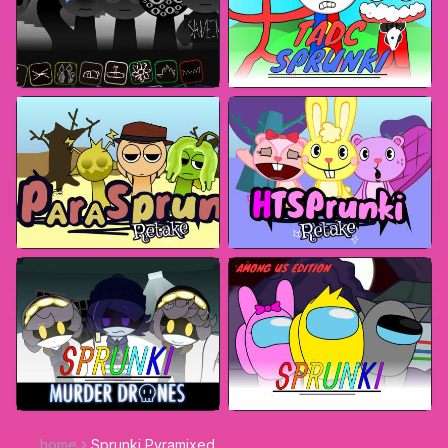
home
Sprunki Pyramixed