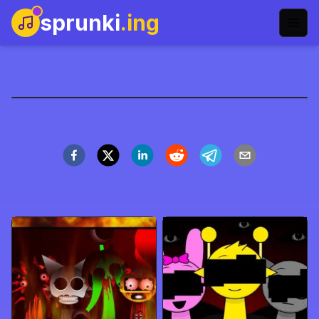
sprunki
.ing
Sprunki Yeniden Çekim
Bonusu
Şimdi Oyna