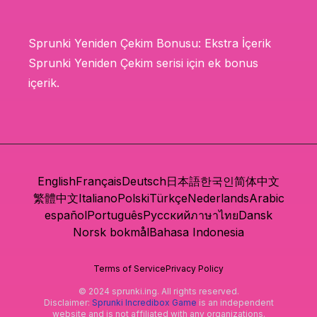
Sprunki Yeniden Çekim Bonusu: Ekstra İçerik
Sprunki Yeniden Çekim serisi için ek bonus
içerik.
English
Français
Deutsch
日本語
한국인
简体中文
繁體中文
Italiano
Polski
Türkçe
Nederlands
Arabic
español
Português
Русский
ภาษาไทย
Dansk
Norsk bokmål
Bahasa Indonesia
Terms of Service
Privacy Policy
© 2024 sprunki.ing. All rights reserved.
Disclaimer:
Sprunki Incredibox Game
is an independent
website and is not affiliated with any organizations.