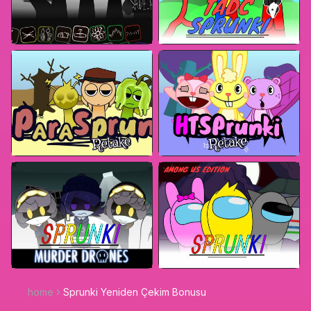
home
Sprunki Yeniden Çekim Bonusu