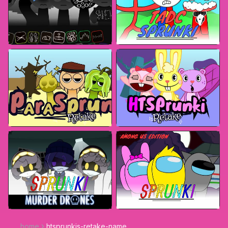
home
htsprunkis-retake-name