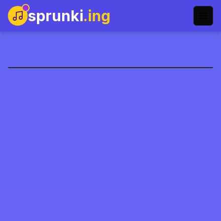
sprunki
.ing
htsprunkis-retake-name
العب الآن