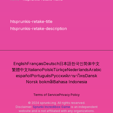
htsprunkis-retake-title
htsprunkis-retake-description
English
Français
Deutsch
日本語
한국인
简体中文
繁體中文
Italiano
Polski
Türkçe
Nederlands
Arabic
español
Português
Русский
ภาษาไทย
Dansk
Norsk bokmål
Bahasa Indonesia
Terms of Service
Privacy Policy
© 2024 sprunki.ing. All rights reserved.
Disclaimer:
Sprunki Incredibox Game
is an independent
website and is not affiliated with any organizations.