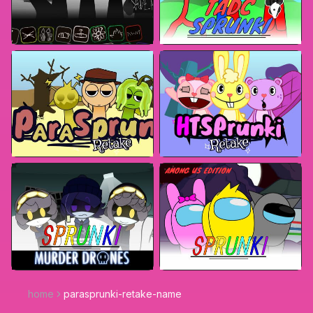
home
parasprunki-retake-name