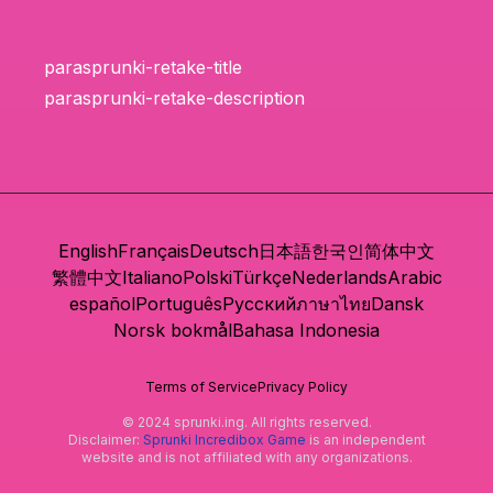
parasprunki-retake-title
parasprunki-retake-description
English
Français
Deutsch
日本語
한국인
简体中文
繁體中文
Italiano
Polski
Türkçe
Nederlands
Arabic
español
Português
Русский
ภาษาไทย
Dansk
Norsk bokmål
Bahasa Indonesia
Terms of Service
Privacy Policy
© 2024 sprunki.ing. All rights reserved.
Disclaimer:
Sprunki Incredibox Game
is an independent
website and is not affiliated with any organizations.