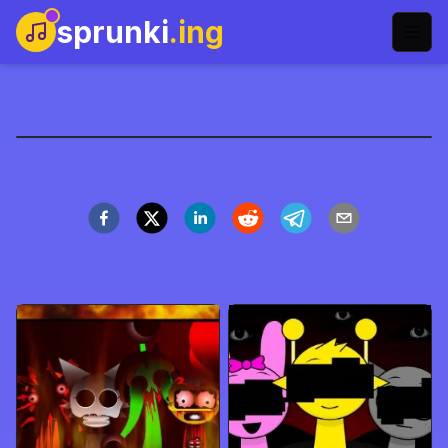
sprunki
.ing
parasprunki-retake-
name
العب الآن